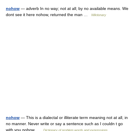
nohow
— adverb In no way; not at all; by no available means. We
dont see it here nohow, returned the man …
Wiktionary
nohow
— This is a dialectal or illiterate term meaning not at all, in
no manner. Never write or say a sentence such as I couldn t go
with you nohow …
Dictionary of problem words and expressions