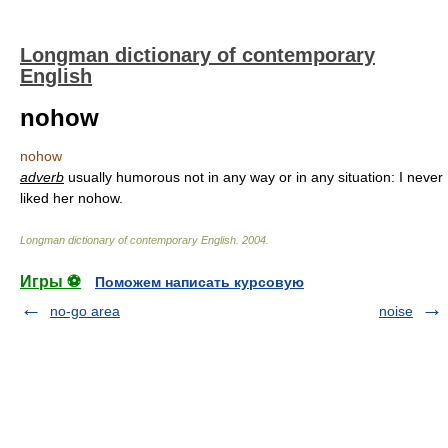
Longman dictionary of contemporary
English
nohow
nohow
adverb
usually humorous not in any way or in any situation: I never
liked her nohow.
Longman dictionary of contemporary English
.
2004
.
Игры ⚽
Поможем написать курсовую
no-go area
noise