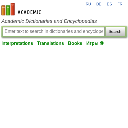
RU
DE
ES
FR
en-academic.com
Academic Dictionaries and Encyclopedias
Search!
Interpretations
Translations
Books
Игры ⚽