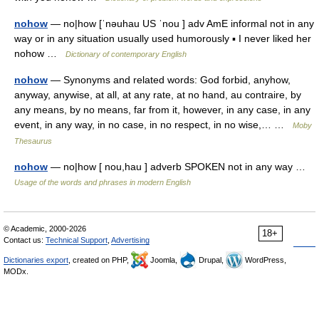
nohow
— no|how [ˈnəuhau US ˈnou ] adv AmE informal not in any
way or in any situation usually used humorously ▪ I never liked her
nohow …
Dictionary of contemporary English
nohow
— Synonyms and related words: God forbid, anyhow,
anyway, anywise, at all, at any rate, at no hand, au contraire, by
any means, by no means, far from it, however, in any case, in any
event, in any way, in no case, in no respect, in no wise,… …
Moby
Thesaurus
nohow
— no|how [ nou,hau ] adverb SPOKEN not in any way …
Usage of the words and phrases in modern English
© Academic, 2000-2026
18+
Contact us:
Technical Support
,
Advertising
Dictionaries export
, created on PHP,
Joomla,
Drupal,
WordPress,
MODx.