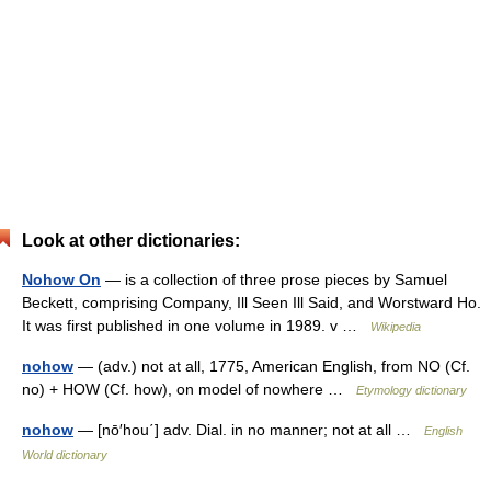
Look at other dictionaries:
Nohow On
— is a collection of three prose pieces by Samuel
Beckett, comprising Company, Ill Seen Ill Said, and Worstward Ho.
It was first published in one volume in 1989. v …
Wikipedia
nohow
— (adv.) not at all, 1775, American English, from NO (Cf.
no) + HOW (Cf. how), on model of nowhere …
Etymology dictionary
nohow
— [nō′hou΄] adv. Dial. in no manner; not at all …
English
World dictionary