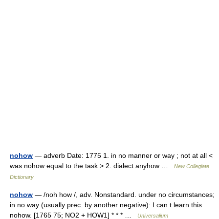
nohow
— adverb Date: 1775 1. in no manner or way ; not at all <
was nohow equal to the task > 2. dialect anyhow …
New Collegiate
Dictionary
nohow
— /noh how /, adv. Nonstandard. under no circumstances;
in no way (usually prec. by another negative): I can t learn this
nohow. [1765 75; NO2 + HOW1] * * * …
Universalium